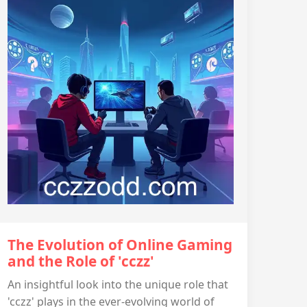
The Evolution of Online Gaming
and the Role of 'cczz'
An insightful look into the unique role that
'cczz' plays in the ever-evolving world of