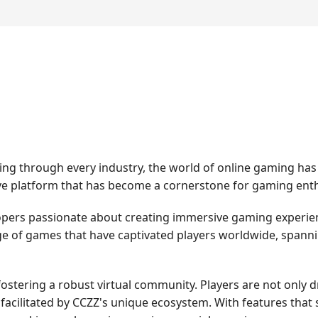
ping through every industry, the world of online gaming h
tive platform that has become a cornerstone for gaming enth
opers passionate about creating immersive gaming experien
e of games that have captivated players worldwide, spannin
fostering a robust virtual community. Players are not only
 facilitated by CCZZ's unique ecosystem. With features that