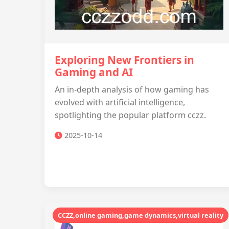
Exploring New Frontiers in
Gaming and AI
An in-depth analysis of how gaming has
evolved with artificial intelligence,
spotlighting the popular platform cczz.
2025-10-14
CCZZ,online gaming,game dynamics,virtual reality