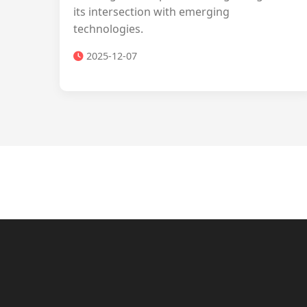
its intersection with emerging
technologies.
2025-12-07