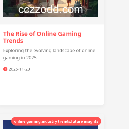
The Rise of Online Gaming
Trends
Exploring the evolving landscape of online
gaming in 2025.
2025-11-23
online gaming,industry trends,future insights