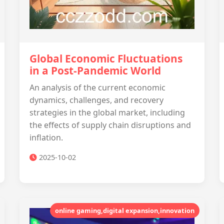
Global Economic Fluctuations
in a Post-Pandemic World
An analysis of the current economic
dynamics, challenges, and recovery
strategies in the global market, including
the effects of supply chain disruptions and
inflation.
2025-10-02
online gaming,digital expansion,innovation