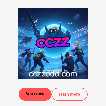
Start now
learn more