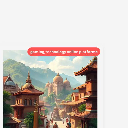
gaming,technology,online platforms