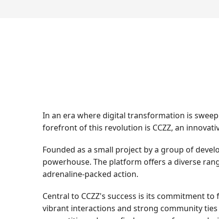
In an era where digital transformation is swee
forefront of this revolution is CCZZ, an innova
Founded as a small project by a group of devel
powerhouse. The platform offers a diverse rang
adrenaline-packed action.
Central to CCZZ's success is its commitment to 
vibrant interactions and strong community ties