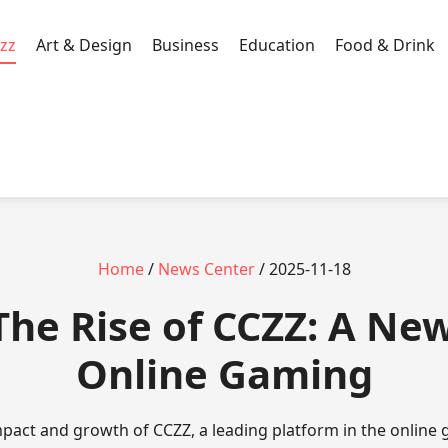
zz
Art & Design
Business
Education
Food & Drink
Home
/
News Center
/ 2025-11-18
 The Rise of CCZZ: A New
Online Gaming
mpact and growth of CCZZ, a leading platform in the online 