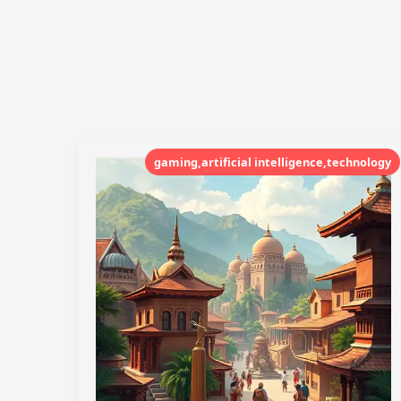
gaming,artificial intelligence,technology