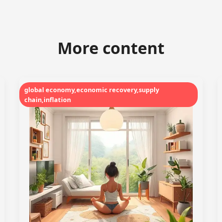
More content
global economy,economic recovery,supply
chain,inflation