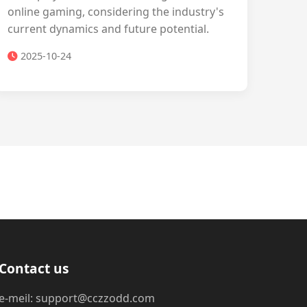
online gaming, considering the industry's
current dynamics and future potential.
2025-10-24
Contact us
e-meil: support@cczzodd.com