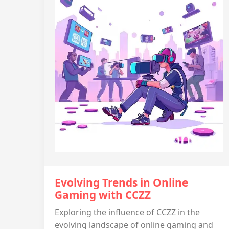
Evolving Trends in Online
Gaming with CCZZ
Exploring the influence of CCZZ in the
evolving landscape of online gaming and