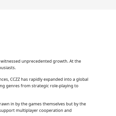
as witnessed unprecedented growth. At the
usiasts.
ces, CCZZ has rapidly expanded into a global
g genres from strategic role-playing to
 drawn in by the games themselves but by the
 support multiplayer cooperation and