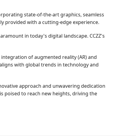
rporating state-of-the-art graphics, seamless
ly provided with a cutting-edge experience.
paramount in today's digital landscape. CCZZ's
e integration of augmented reality (AR) and
 aligns with global trends in technology and
innovative approach and unwavering dedication
s poised to reach new heights, driving the