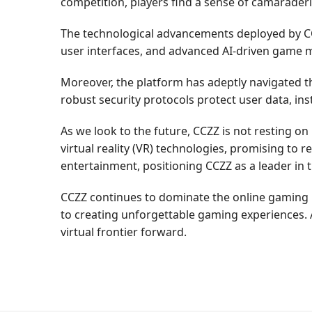
competition, players find a sense of camarader
The technological advancements deployed by CCZZ
user interfaces, and advanced AI-driven game m
Moreover, the platform has adeptly navigated th
robust security protocols protect user data, ins
As we look to the future, CCZZ is not resting on
virtual reality (VR) technologies, promising to 
entertainment, positioning CCZZ as a leader in 
CCZZ continues to dominate the online gaming 
to creating unforgettable gaming experiences. 
virtual frontier forward.