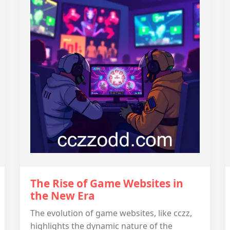
The Rise of Game Websites in
the New Era
The evolution of game websites, like cczz,
highlights the dynamic nature of the