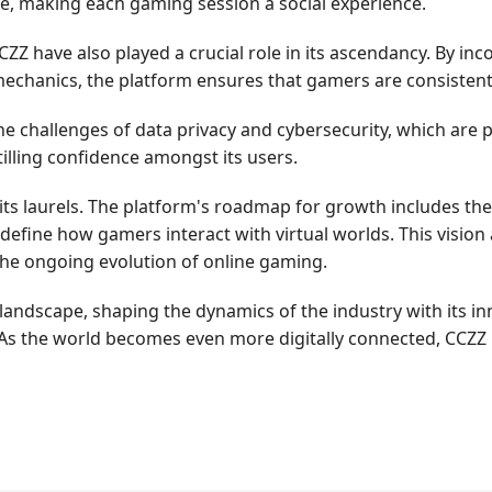
ie, making each gaming session a social experience.
 have also played a crucial role in its ascendancy. By inco
echanics, the platform ensures that gamers are consistent
e challenges of data privacy and cybersecurity, which are 
tilling confidence amongst its users.
 its laurels. The platform's roadmap for growth includes th
redefine how gamers interact with virtual worlds. This vision
the ongoing evolution of online gaming.
landscape, shaping the dynamics of the industry with its 
As the world becomes even more digitally connected, CCZZ i