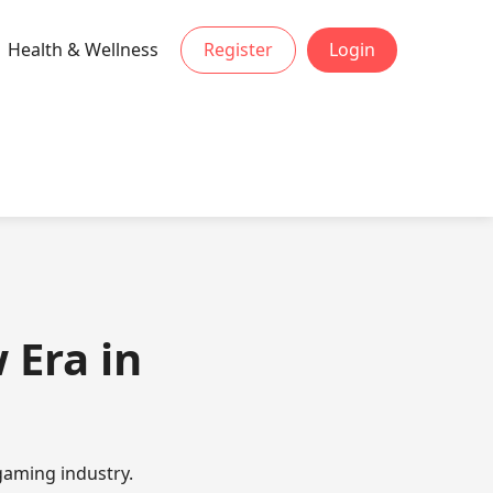
Health & Wellness
Register
Login
 Era in
gaming industry.