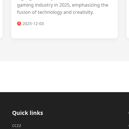
gaming industry in 2025, emphasizing the
fusion of technology and creativity.
2025-12-03
Quick links
cczz