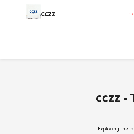
cczz
cc
cczz -
Exploring the i