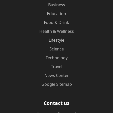
Business
Education
Food & Drink
Health & Wellness
Lifestyle
Science
Technology
Travel
News Center
Google Sitemap
Contact us