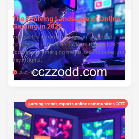
The Evolving Landscape of Online
Gaming in 2025
Explore the dynamic changes in the online
gaming industry as we navigate through 2025,
focusing on emerging trends, technologies, and
key insights.
2025-10-27
gaming trends,esports,online communities,CCZZ