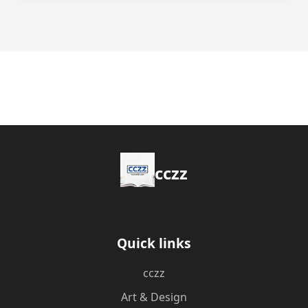
cczz
Quick links
cczz
Art & Design