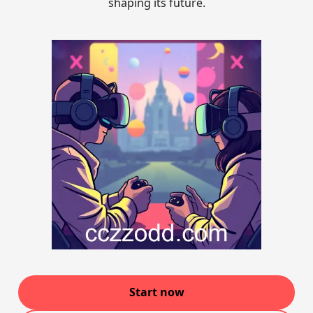
shaping its future.
Start now