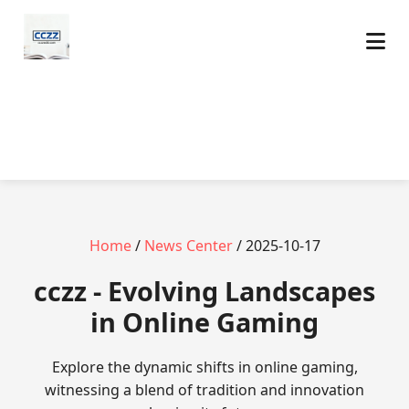
Home
/
News Center
/ 2025-10-17
cczz - Evolving Landscapes
in Online Gaming
Explore the dynamic shifts in online gaming,
witnessing a blend of tradition and innovation