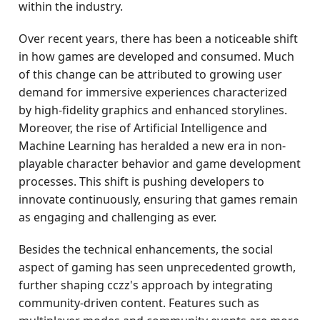
within the industry.
Over recent years, there has been a noticeable shift
in how games are developed and consumed. Much
of this change can be attributed to growing user
demand for immersive experiences characterized
by high-fidelity graphics and enhanced storylines.
Moreover, the rise of Artificial Intelligence and
Machine Learning has heralded a new era in non-
playable character behavior and game development
processes. This shift is pushing developers to
innovate continuously, ensuring that games remain
as engaging and challenging as ever.
Besides the technical enhancements, the social
aspect of gaming has seen unprecedented growth,
further shaping cczz's approach by integrating
community-driven content. Features such as