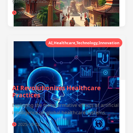
gaming in 2025.
2025-11-23
AI,Healthcare,Technology,Innovation
AI Revolutionizes Healthcare
Practices
Exploring the transformative effects of artificial
intelligence on global healthcare systems.
2025-10-02