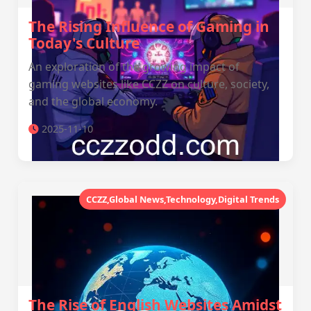
The Rising Influence of Gaming in
Today's Culture
An exploration of the growing impact of
gaming websites like CCZZ on culture, society,
and the global economy.
2025-11-10
CCZZ,Global News,Technology,Digital Trends
The Rise of English Websites Amidst