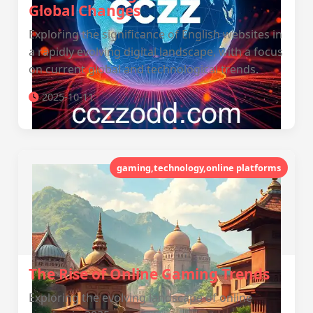
Global Changes
Exploring the significance of English websites in
a rapidly evolving digital landscape, with a focus
on current global and technological trends.
2025-10-11
gaming,technology,online platforms
The Rise of Online Gaming Trends
Exploring the evolving landscape of online