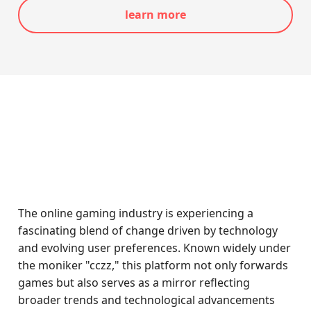
learn more
The online gaming industry is experiencing a
fascinating blend of change driven by technology
and evolving user preferences. Known widely under
the moniker "cczz," this platform not only forwards
games but also serves as a mirror reflecting
broader trends and technological advancements