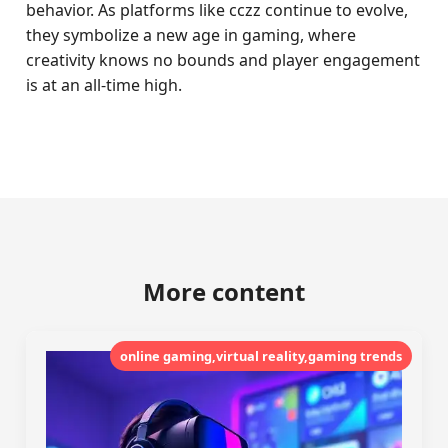
behavior. As platforms like cczz continue to evolve,
they symbolize a new age in gaming, where
creativity knows no bounds and player engagement
is at an all-time high.
More content
online gaming,virtual reality,gaming trends