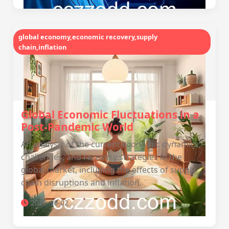
global economy,economic recovery,supply
chain,inflation
Global Economic Fluctuations in a
Post-Pandemic World
An analysis of the current economic dynamics,
challenges, and recovery strategies in the
global market, including the effects of supply
chain disruptions and inflation.
2025-10-02