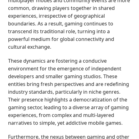
multiplayer modes and community events are more
common, drawing players together in shared
experiences, irrespective of geographical
boundaries. As a result, gaming continues to
transcend its traditional role, turning into a
powerful medium for global connectivity and
cultural exchange.
These dynamics are fostering a conducive
environment for the emergence of independent
developers and smaller gaming studios. These
entities bring fresh perspectives and are redefining
industry standards, particularly in niche genres.
Their presence highlights a democratization of the
gaming sector, leading to a diverse array of gaming
experiences, from complex and multi-layered
narratives to simple, yet addictive mobile games.
Furthermore, the nexus between gaming and other