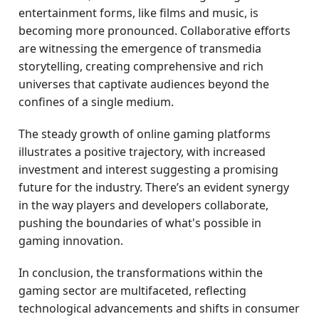
entertainment forms, like films and music, is
becoming more pronounced. Collaborative efforts
are witnessing the emergence of transmedia
storytelling, creating comprehensive and rich
universes that captivate audiences beyond the
confines of a single medium.
The steady growth of online gaming platforms
illustrates a positive trajectory, with increased
investment and interest suggesting a promising
future for the industry. There’s an evident synergy
in the way players and developers collaborate,
pushing the boundaries of what's possible in
gaming innovation.
In conclusion, the transformations within the
gaming sector are multifaceted, reflecting
technological advancements and shifts in consumer