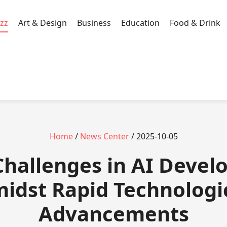
zz
Art & Design
Business
Education
Food & Drink
Home
/
News Center
/ 2025-10-05
 Challenges in AI Deve
idst Rapid Technologi
Advancements