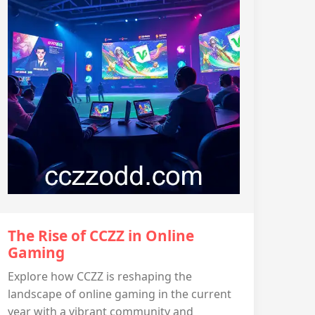
The Rise of CCZZ in Online
Gaming
Explore how CCZZ is reshaping the
landscape of online gaming in the current
year with a vibrant community and