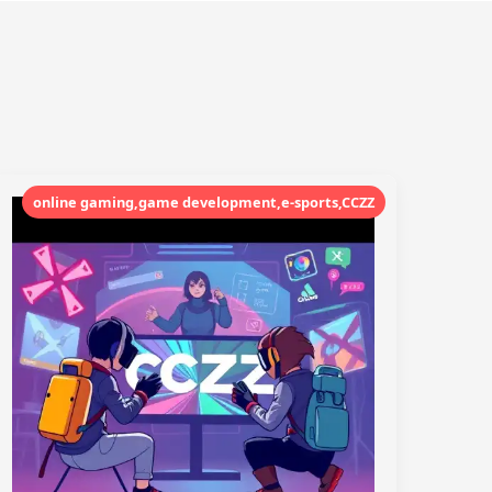
online gaming,game development,e-sports,CCZZ