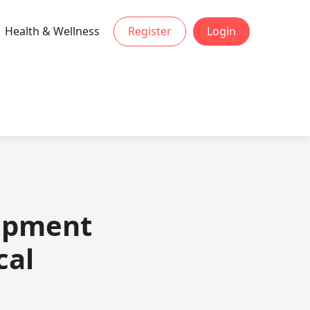
Health & Wellness
Register
Login
lopment
cal