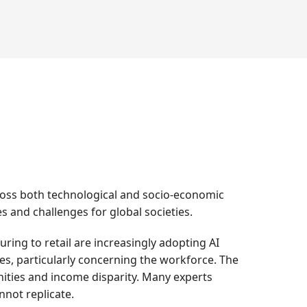
across both technological and socio-economic
es and challenges for global societies.
ng to retail are increasingly adopting AI
ges, particularly concerning the workforce. The
ities and income disparity. Many experts
nnot replicate.