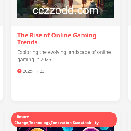
The Rise of Online Gaming
Trends
Exploring the evolving landscape of online
gaming in 2025.
2025-11-23
Climate
Change,Technology,Innovation,Sustainability