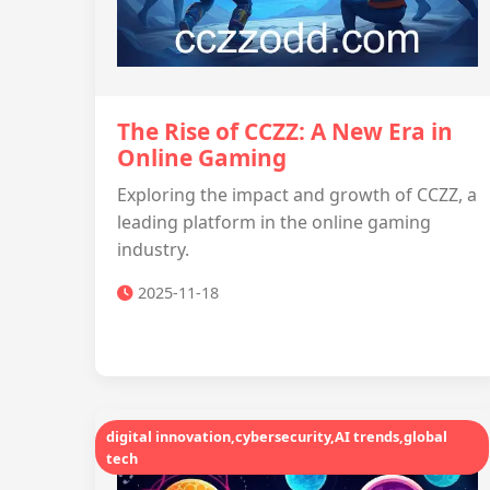
The Rise of CCZZ: A New Era in
Online Gaming
Exploring the impact and growth of CCZZ, a
leading platform in the online gaming
industry.
2025-11-18
digital innovation,cybersecurity,AI trends,global
tech