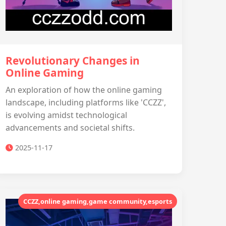
Revolutionary Changes in
Online Gaming
An exploration of how the online gaming
landscape, including platforms like 'CCZZ',
is evolving amidst technological
advancements and societal shifts.
2025-11-17
CCZZ,online gaming,game community,esports