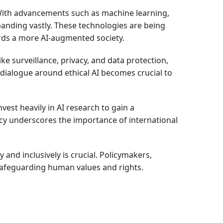
 With advancements such as machine learning,
panding vastly. These technologies are being
ards a more AI-augmented society.
ike surveillance, privacy, and data protection,
dialogue around ethical AI becomes crucial to
est heavily in AI research to gain a
cy underscores the importance of international
and inclusively is crucial. Policymakers,
 safeguarding human values and rights.