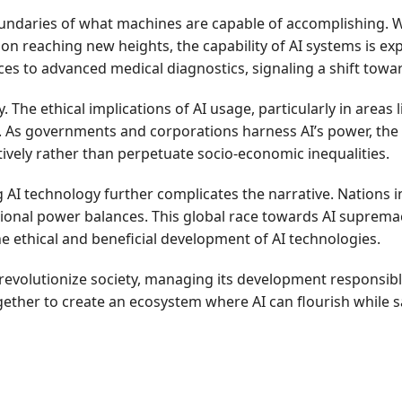
boundaries of what machines are capable of accomplishing.
n reaching new heights, the capability of AI systems is ex
ices to advanced medical diagnostics, signaling a shift tow
 The ethical implications of AI usage, particularly in areas l
g. As governments and corporations harness AI’s power, the 
ively rather than perpetuate socio-economic inequalities.
AI technology further complicates the narrative. Nations inv
ional power balances. This global race towards AI suprema
e ethical and beneficial development of AI technologies.
revolutionize society, managing its development responsibly 
ogether to create an ecosystem where AI can flourish while