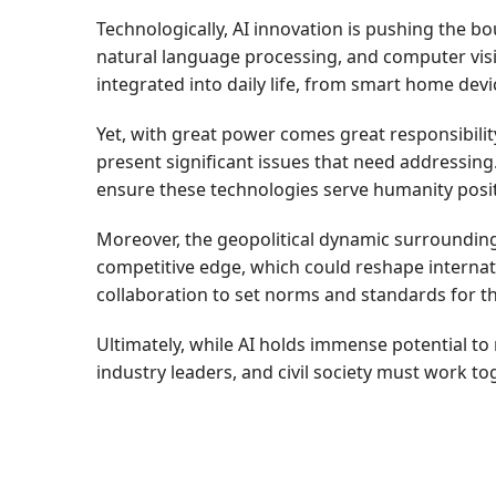
Technologically, AI innovation is pushing the 
natural language processing, and computer visio
integrated into daily life, from smart home dev
Yet, with great power comes great responsibility.
present significant issues that need addressin
ensure these technologies serve humanity posit
Moreover, the geopolitical dynamic surrounding 
competitive edge, which could reshape internat
collaboration to set norms and standards for th
Ultimately, while AI holds immense potential to 
industry leaders, and civil society must work t