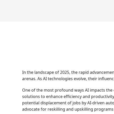
In the landscape of 2025, the rapid advancement
arenas. As AI technologies evolve, their influenc
One of the most profound ways AI impacts the e
solutions to enhance efficiency and productivity
potential displacement of jobs by AI-driven a
advocate for reskilling and upskilling programs 