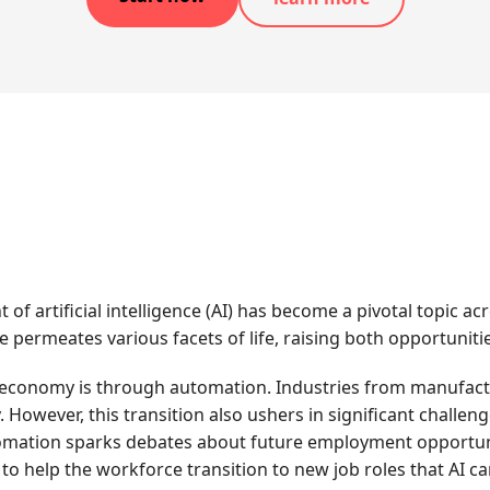
 of artificial intelligence (AI) has become a pivotal topic 
e permeates various facets of life, raising both opportuniti
conomy is through automation. Industries from manufacturi
. However, this transition also ushers in significant challen
utomation sparks debates about future employment opportun
to help the workforce transition to new job roles that AI ca