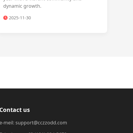
dynamic growth.
2025-11-30
Contact us
e-meil: support@cczzodd.com