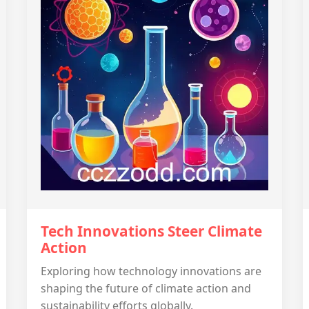
Tech Innovations Steer Climate
Action
Exploring how technology innovations are
shaping the future of climate action and
sustainability efforts globally.