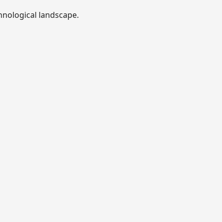
hnological landscape.