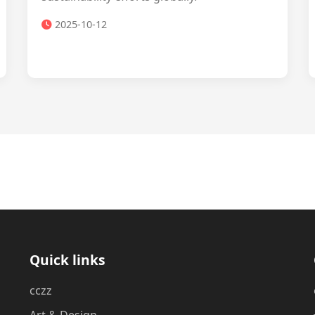
2025-10-12
Quick links
cczz