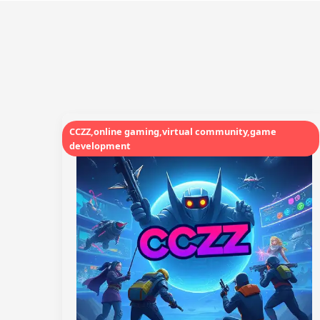
CCZZ,online gaming,virtual community,game
development