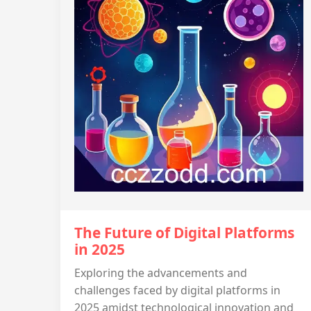
The Future of Digital Platforms
in 2025
Exploring the advancements and
challenges faced by digital platforms in
2025 amidst technological innovation and