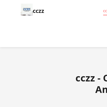
cczz
cc
cczz -
Am