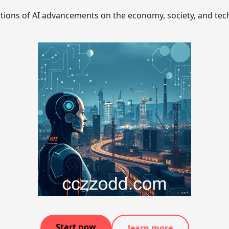
ations of AI advancements on the economy, society, and tec
Start now
learn more