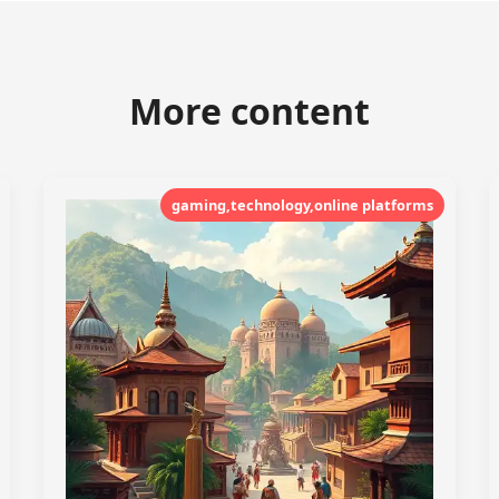
More content
gaming,technology,online platforms