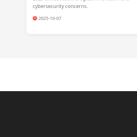
cybersecurity concerns.
2025-10-07