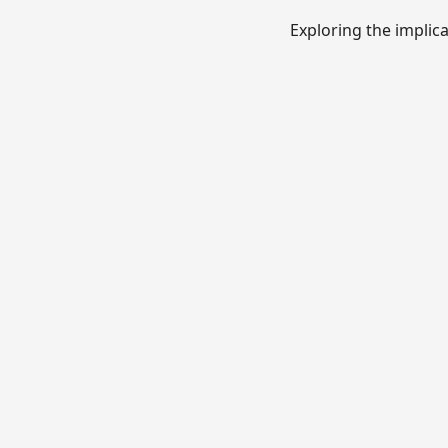
Exploring the implic