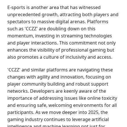
E-sports is another area that has witnessed
unprecedented growth, attracting both players and
spectators to massive digital arenas. Platforms
such as 'CCZZ' are doubling down on this
momentum, investing in streaming technologies
and player interactions. This commitment not only
enhances the visibility of professional gaming but
also promotes a culture of inclusivity and access.
'CCZZ' and similar platforms are navigating these
changes with agility and innovation, focusing on
player community building and robust support
networks. Developers are keenly aware of the
importance of addressing issues like online toxicity
and ensuring safe, welcoming environments for all
participants. As we move deeper into 2025, the
gaming industry continues to leverage artificial
intelligence and machine learning not just for