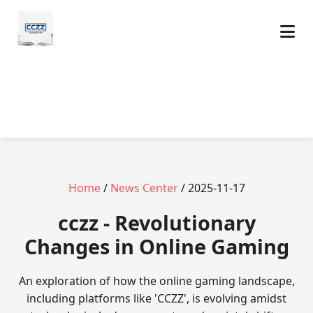
Home
/
News Center
/ 2025-11-17
cczz - Revolutionary
Changes in Online Gaming
An exploration of how the online gaming landscape,
including platforms like 'CCZZ', is evolving amidst