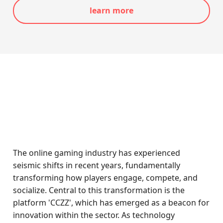
learn more
The online gaming industry has experienced
seismic shifts in recent years, fundamentally
transforming how players engage, compete, and
socialize. Central to this transformation is the
platform 'CCZZ', which has emerged as a beacon for
innovation within the sector. As technology