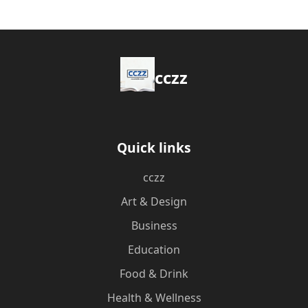
cczz
Quick links
cczz
Art & Design
Business
Education
Food & Drink
Health & Wellness