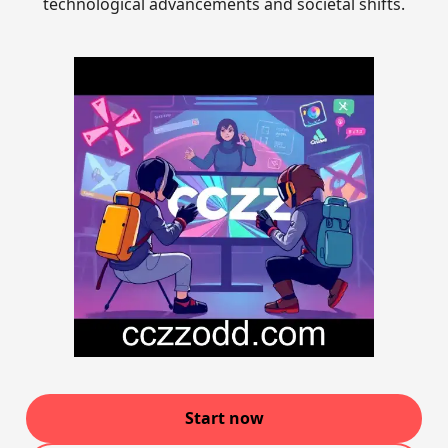
technological advancements and societal shifts.
Start now