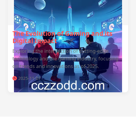
The Evolution of Gaming and its
Digital Impact
Exploring the intersection of cutting-edge
technology and the gaming industry, focusing
on trends and innovations as of 2025.
2025-11-07