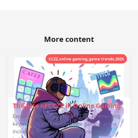
More content
CCZZ,online gaming,game trends,2025
The Rise of CCZZ in Online Gaming
Exploring the popularity of CCZZ, an emerging
keyword, in the English online gaming arena,
including its impact on trends and the