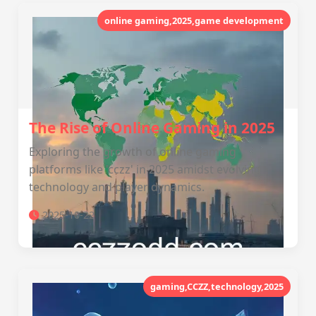
online gaming,2025,game development
The Rise of Online Gaming in 2025
Exploring the growth of online gaming
platforms like 'cczz' in 2025 amidst evolving
technology and player dynamics.
2025-10-22
gaming,CCZZ,technology,2025