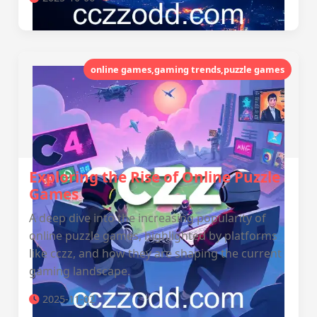
online games,gaming trends,puzzle games
Exploring the Rise of Online Puzzle
Games
A deep dive into the increasing popularity of
online puzzle games, highlighted by platforms
like cczz, and how they are shaping the current
gaming landscape.
2025-11-02