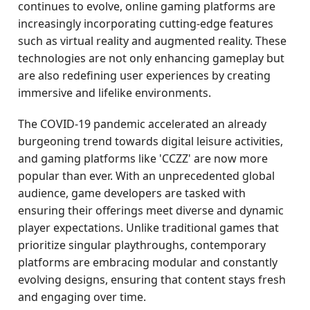
continues to evolve, online gaming platforms are
increasingly incorporating cutting-edge features
such as virtual reality and augmented reality. These
technologies are not only enhancing gameplay but
are also redefining user experiences by creating
immersive and lifelike environments.
The COVID-19 pandemic accelerated an already
burgeoning trend towards digital leisure activities,
and gaming platforms like 'CCZZ' are now more
popular than ever. With an unprecedented global
audience, game developers are tasked with
ensuring their offerings meet diverse and dynamic
player expectations. Unlike traditional games that
prioritize singular playthroughs, contemporary
platforms are embracing modular and constantly
evolving designs, ensuring that content stays fresh
and engaging over time.