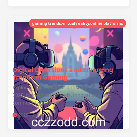
gaming trends,virtual reality,online platforms
Digital Diversions and Emerging
Trends in Gaming
Exploring the dynamic landscape of gaming in
2025, highlighting trends, innovations, and
community growth.
2025-12-11