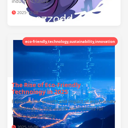
industry's future.
2025-12-08
eco-friendly,technology,sustainability,innovation
The Rise of Eco-Friendly
Technology in 2025
Exploring the growth and impact of eco-friendly
technology in 2025 and its implications for
future sustainability.
2025-10-06