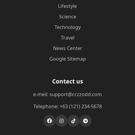
Lifestyle
Science
Technology
Travel
News Center
Google Sitemap
Contact us
e-meil: support@cczzodd.com
Telephone: +63 (121) 234-5678