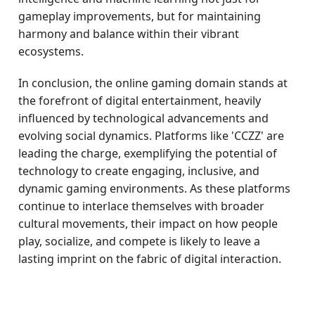
gameplay improvements, but for maintaining
harmony and balance within their vibrant
ecosystems.
In conclusion, the online gaming domain stands at
the forefront of digital entertainment, heavily
influenced by technological advancements and
evolving social dynamics. Platforms like 'CCZZ' are
leading the charge, exemplifying the potential of
technology to create engaging, inclusive, and
dynamic gaming environments. As these platforms
continue to interlace themselves with broader
cultural movements, their impact on how people
play, socialize, and compete is likely to leave a
lasting imprint on the fabric of digital interaction.