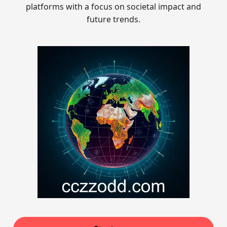
platforms with a focus on societal impact and
future trends.