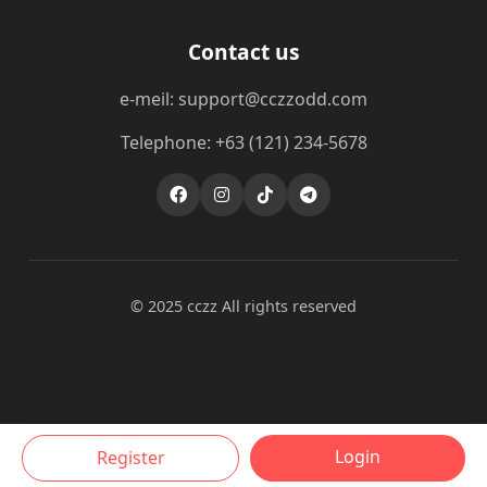
Contact us
e-meil: support@cczzodd.com
Telephone: +63 (121) 234-5678
© 2025 cczz All rights reserved
Login
Register