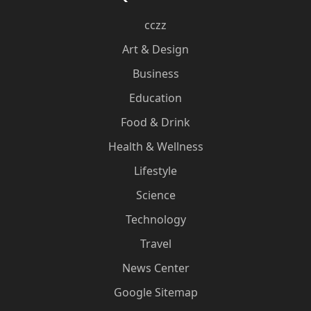
cczz
Art & Design
Business
Education
Food & Drink
Health & Wellness
Lifestyle
Science
Technology
Travel
News Center
Google Sitemap