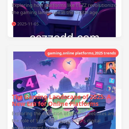
Exploring how platforms like CCZZ revolutionize
the gaming landscape in the digital age.
2025-11-05
gaming,online platforms,2025 trends
The Gaming Landscape of 2025: A
New Era for Online Platforms
Exploring the evolution of gaming websites and
the role of 'cczz' in shaping 2025's digital
entertainment scene.