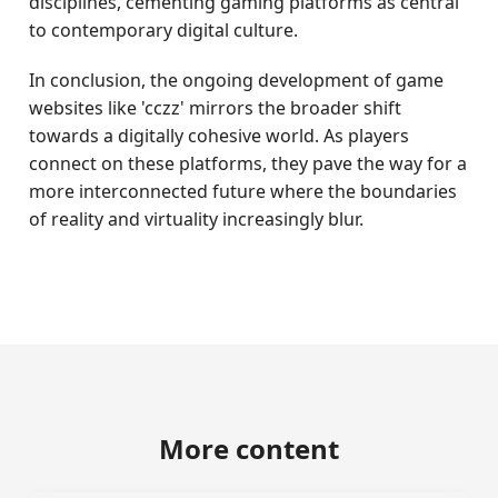
disciplines, cementing gaming platforms as central
to contemporary digital culture.
In conclusion, the ongoing development of game
websites like 'cczz' mirrors the broader shift
towards a digitally cohesive world. As players
connect on these platforms, they pave the way for a
more interconnected future where the boundaries
of reality and virtuality increasingly blur.
More content