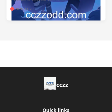
2025-11-29
cczz
Quick links