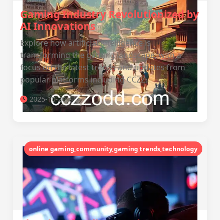
Gaming Industry Revolutionized by
AI Innovations
Explore how artificial intelligence is
transforming the gaming landscape, with a
focus on the latest trends and updates from
popular platforms including CCZZ.
2025-10-20
online gaming,community,gaming trends,technology