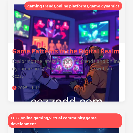
gaming trends,online platforms,game dynamics
Game Patterns in the Digital Realm
Exploring the latest in gaming trends and online
dynamics in 2025 with a focus on the website
cczz.
2025-11-11
CCZZ,online gaming,virtual community,game
development