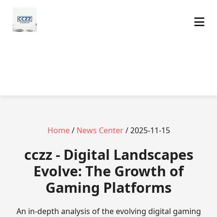
Home
/
News Center
/ 2025-11-15
cczz - Digital Landscapes
Evolve: The Growth of
Gaming Platforms
An in-depth analysis of the evolving digital gaming