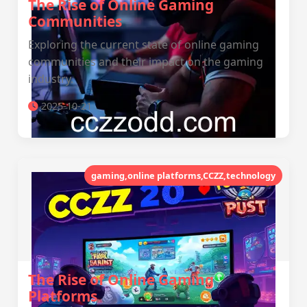
The Rise of Online Gaming
Communities
Exploring the current state of online gaming
communities and their impact on the gaming
industry.
2025-10-21
gaming,online platforms,CCZZ,technology
The Rise of Online Gaming
Platforms