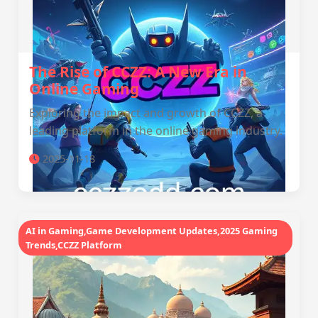
The Rise of CCZZ: A New Era in
Online Gaming
Exploring the impact and growth of CCZZ, a
leading platform in the online gaming industry.
2025-11-18
AI in Gaming,Game Development Updates,2025 Gaming
Trends,CCZZ Platform