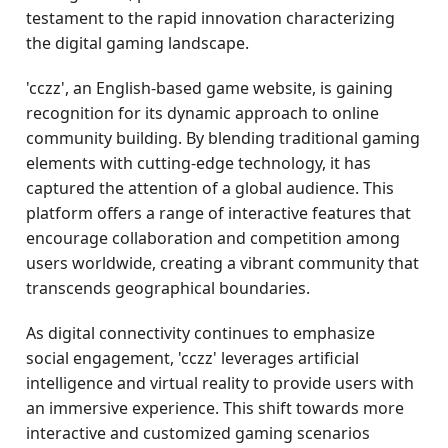
testament to the rapid innovation characterizing
the digital gaming landscape.
'cczz', an English-based game website, is gaining
recognition for its dynamic approach to online
community building. By blending traditional gaming
elements with cutting-edge technology, it has
captured the attention of a global audience. This
platform offers a range of interactive features that
encourage collaboration and competition among
users worldwide, creating a vibrant community that
transcends geographical boundaries.
As digital connectivity continues to emphasize
social engagement, 'cczz' leverages artificial
intelligence and virtual reality to provide users with
an immersive experience. This shift towards more
interactive and customized gaming scenarios