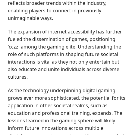
reflects broader trends within the industry,
enabling players to connect in previously
unimaginable ways.
The expansion of internet accessibility has further
fueled the dissemination of games, positioning
'cczz' among the gaming elite. Understanding the
role of such platforms in shaping future societal
interactions is vital as they not only entertain but
also educate and unite individuals across diverse
cultures.
As the technology underpinning digital gaming
grows ever more sophisticated, the potential for its
application in other societal realms, such as
education and professional training, expands. The
lessons learned in the gaming sphere will likely
inform future innovations across multiple