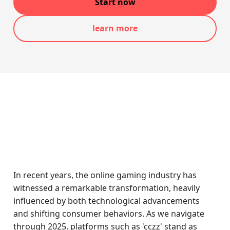
Start now
learn more
In recent years, the online gaming industry has
witnessed a remarkable transformation, heavily
influenced by both technological advancements
and shifting consumer behaviors. As we navigate
through 2025, platforms such as 'cczz' stand as