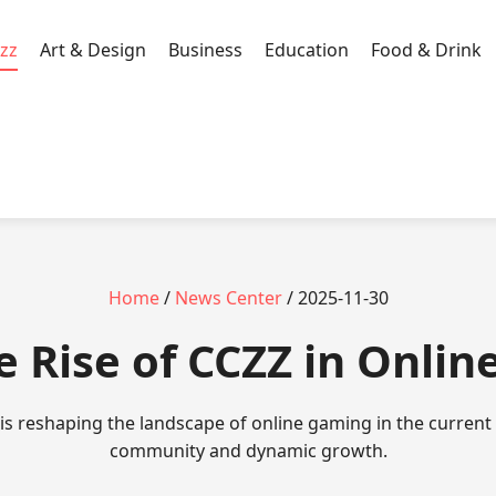
zz
Art & Design
Business
Education
Food & Drink
Home
/
News Center
/ 2025-11-30
he Rise of CCZZ in Onli
s reshaping the landscape of online gaming in the current 
community and dynamic growth.