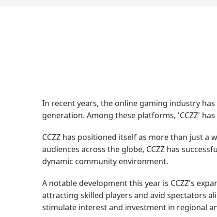
In recent years, the online gaming industry has
generation. Among these platforms, 'CCZZ' has c
CCZZ has positioned itself as more than just a 
audiences across the globe, CCZZ has successfu
dynamic community environment.
A notable development this year is CCZZ's expan
attracting skilled players and avid spectators a
stimulate interest and investment in regional a