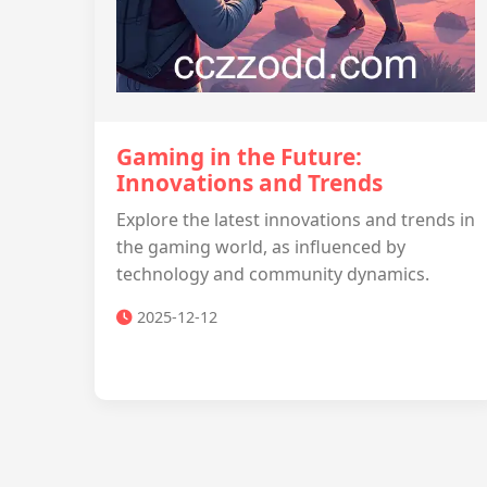
Gaming in the Future:
Innovations and Trends
Explore the latest innovations and trends in
the gaming world, as influenced by
technology and community dynamics.
2025-12-12