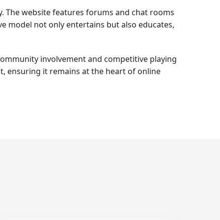
ely. The website features forums and chat rooms
ve model not only entertains but also educates,
community involvement and competitive playing
 ensuring it remains at the heart of online