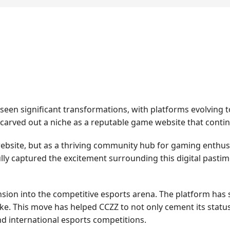
 seen significant transformations, with platforms evolving
arved out a niche as a reputable game website that continu
website, but as a thriving community hub for gaming enthus
lly captured the excitement surrounding this digital pastim
sion into the competitive esports arena. The platform has 
like. This move has helped CCZZ to not only cement its statu
nd international esports competitions.