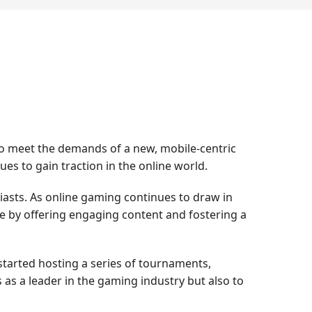
 to meet the demands of a new, mobile-centric
es to gain traction in the online world.
iasts. As online gaming continues to draw in
e by offering engaging content and fostering a
started hosting a series of tournaments,
s as a leader in the gaming industry but also to