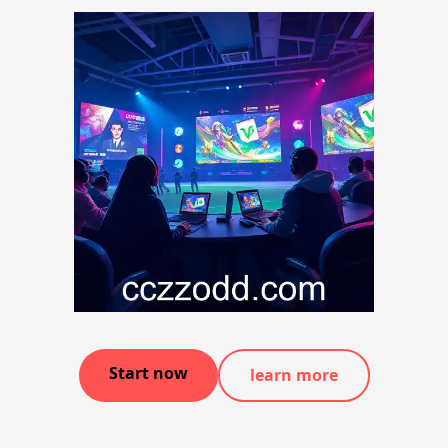
Start now
learn more