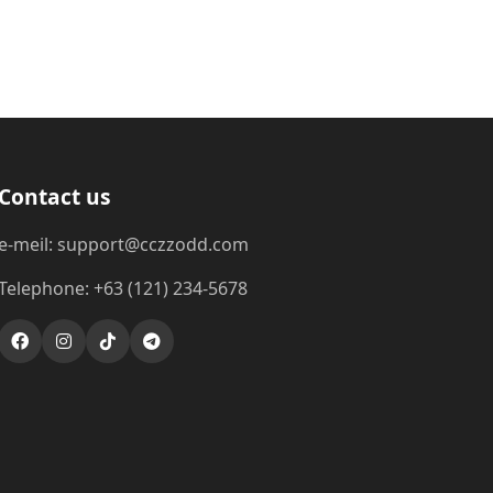
Contact us
e-meil: support@cczzodd.com
Telephone: +63 (121) 234-5678