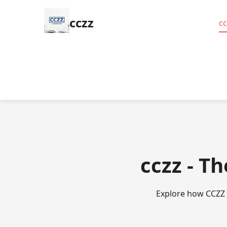
cczz
cc
cczz - T
Explore how CCZZ i