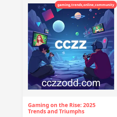
gaming,trends,online,community
Gaming on the Rise: 2025
Trends and Triumphs