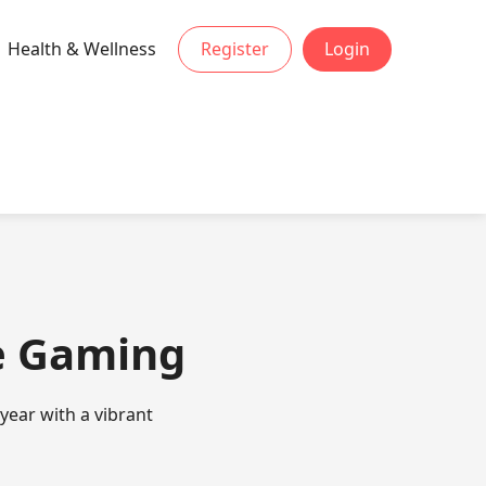
Health & Wellness
Register
Login
ne Gaming
year with a vibrant