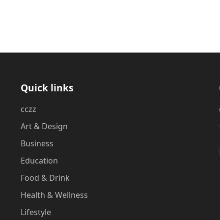
Quick links
cczz
Art & Design
Business
Education
Food & Drink
Health & Wellness
Lifestyle