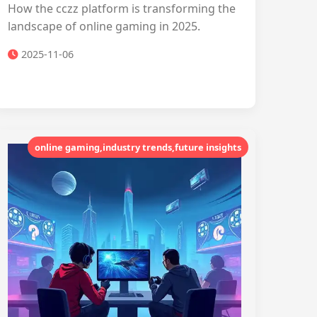
How the cczz platform is transforming the
landscape of online gaming in 2025.
2025-11-06
online gaming,industry trends,future insights