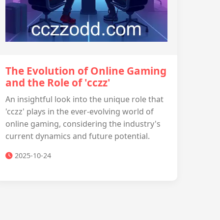
The Evolution of Online Gaming
and the Role of 'cczz'
An insightful look into the unique role that
'cczz' plays in the ever-evolving world of
online gaming, considering the industry's
current dynamics and future potential.
2025-10-24