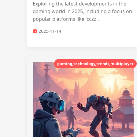
Exploring the latest developments in the
gaming world in 2025, including a focus on
popular platforms like 'cczz'.
2025-11-14
gaming,technology,trends,multiplayer