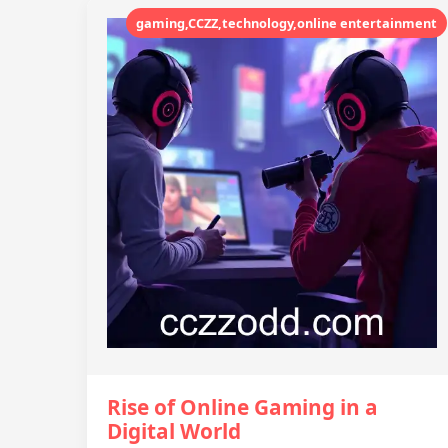
gaming,CCZZ,technology,online entertainment
Rise of Online Gaming in a
Digital World