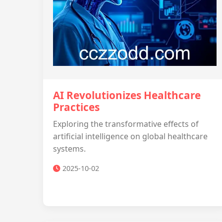
AI Revolutionizes Healthcare
Practices
Exploring the transformative effects of
artificial intelligence on global healthcare
systems.
2025-10-02