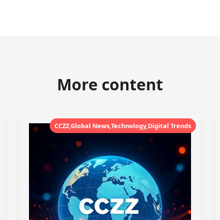
More content
CCZZ,Global News,Technology,Digital Trends