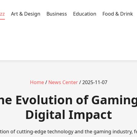
zz
Art & Design
Business
Education
Food & Drink
Home
/
News Center
/ 2025-11-07
The Evolution of Gaming
Digital Impact
ction of cutting-edge technology and the gaming industry, 