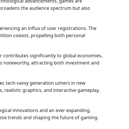
technological advancements, games are
ly broadens the audience spectrum but also
iencing an influx of user registrations. The
tion coexist, propelling both personal
contributes significantly to global economies,
nds noteworthy, attracting both investment and
r, tech-savvy generation ushers in new
realistic graphics, and interactive gameplay,
logical innovations and an ever-expanding,
these trends and shaping the future of gaming.