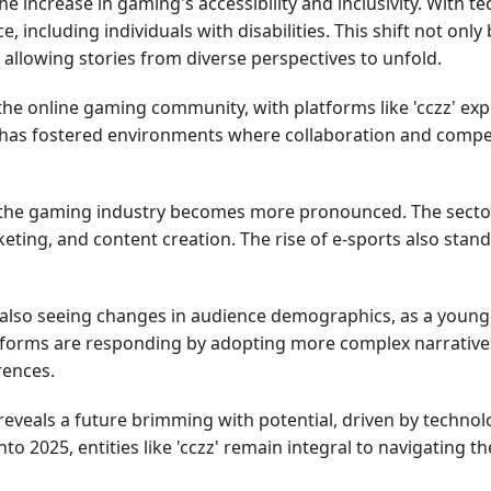
e increase in gaming's accessibility and inclusivity. With 
 including individuals with disabilities. This shift not on
 allowing stories from diverse perspectives to unfold.
e online gaming community, with platforms like 'cczz' exper
as fostered environments where collaboration and competi
 the gaming industry becomes more pronounced. The sector 
eting, and content creation. The rise of e-sports also sta
also seeing changes in audience demographics, as a younge
orms are responding by adopting more complex narratives, 
rences.
 reveals a future brimming with potential, driven by techno
o 2025, entities like 'cczz' remain integral to navigating 