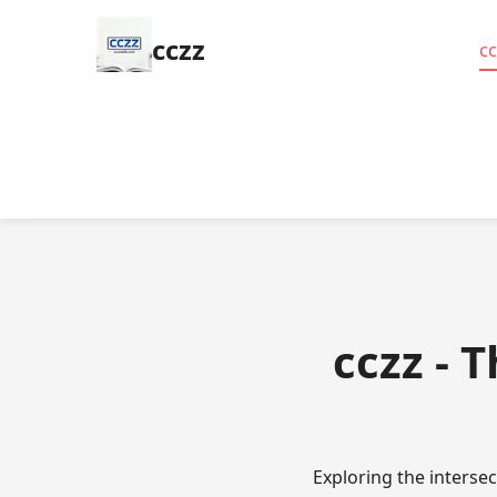
cczz
cc
cczz - 
Exploring the interse