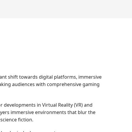
nt shift towards digital platforms, immersive
speaking audiences with comprehensive gaming
r developments in Virtual Reality (VR) and
ayers immersive environments that blur the
science fiction.