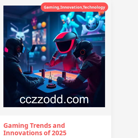
Gaming,Innovation,Technology
Gaming Trends and
Innovations of 2025