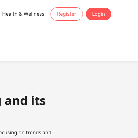
Health & Wellness
Register
Login
 and its
focusing on trends and