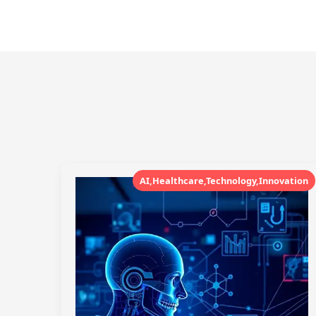
AI,Healthcare,Technology,Innovation