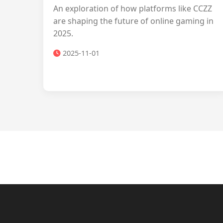
An exploration of how platforms like CCZZ
are shaping the future of online gaming in
2025.
2025-11-01