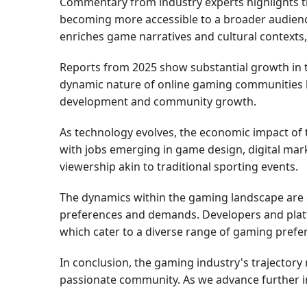
Commentary from industry experts highlights th
becoming more accessible to a broader audience,
enriches game narratives and cultural contexts,
Reports from 2025 show substantial growth in th
dynamic nature of online gaming communities h
development and community growth.
As technology evolves, the economic impact of
with jobs emerging in game design, digital mark
viewership akin to traditional sporting events.
The dynamics within the gaming landscape are 
preferences and demands. Developers and platf
which cater to a diverse range of gaming prefe
In conclusion, the gaming industry's trajectory
passionate community. As we advance further int