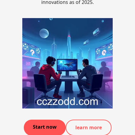
innovations as of 2025.
Start now
learn more