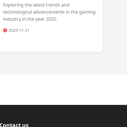
Exploring the latest trends and
technological advancements in the gaming
industry in the year 2025.
2025-11-21
Contact us