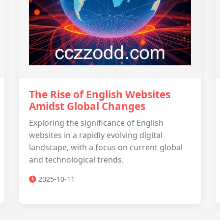
The Rise of English Websites
Amidst Global Changes
Exploring the significance of English
websites in a rapidly evolving digital
landscape, with a focus on current global
and technological trends.
2025-10-11