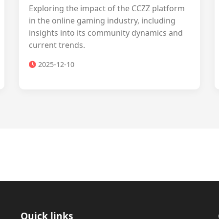
Exploring the impact of the CCZZ platform
in the online gaming industry, including
insights into its community dynamics and
current trends.
2025-12-10
Quick links