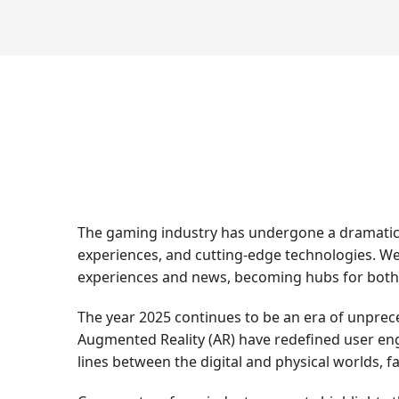
The gaming industry has undergone a dramatic t
experiences, and cutting-edge technologies. We
experiences and news, becoming hubs for both
The year 2025 continues to be an era of unprece
Augmented Reality (AR) have redefined user en
lines between the digital and physical worlds, f