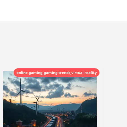
online gaming,gaming trends,virtual reality