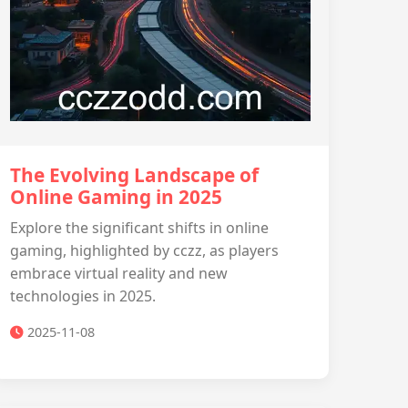
The Evolving Landscape of
Online Gaming in 2025
Explore the significant shifts in online
gaming, highlighted by cczz, as players
embrace virtual reality and new
technologies in 2025.
2025-11-08