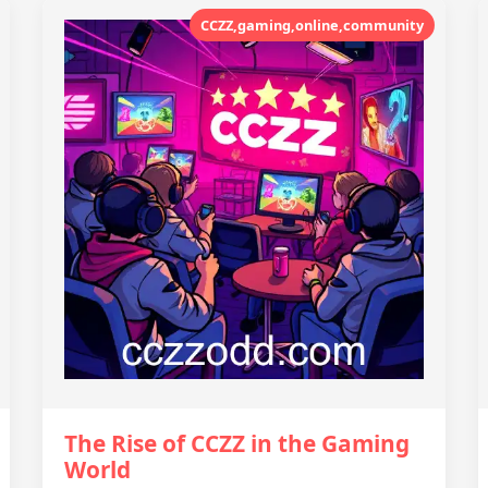
CCZZ,gaming,online,community
The Rise of CCZZ in the Gaming
World