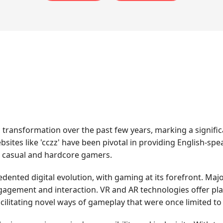
ransformation over the past few years, marking a significa
bsites like 'cczz' have been pivotal in providing English-
 casual and hardcore gamers.
dented digital evolution, with gaming at its forefront. Majo
gagement and interaction. VR and AR technologies offer pl
acilitating novel ways of gameplay that were once limited to 