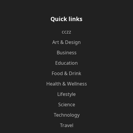
Quick links
cczz
Art & Design
Business
Education
Food & Drink
Health & Wellness
Lifestyle
Science
Technology
Travel