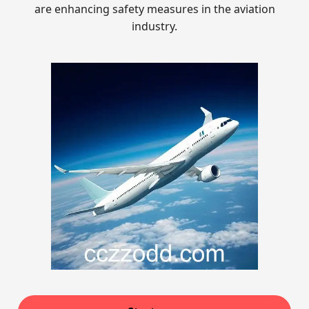
are enhancing safety measures in the aviation
industry.