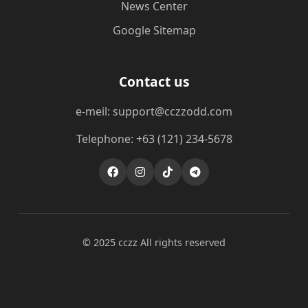
News Center
Google Sitemap
Contact us
e-meil: support@cczzodd.com
Telephone: +63 (121) 234-5678
© 2025 cczz All rights reserved