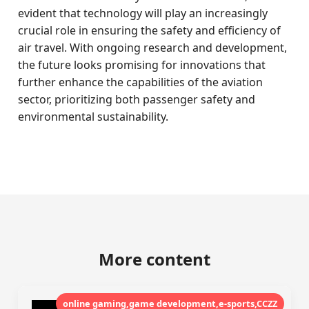
evident that technology will play an increasingly
crucial role in ensuring the safety and efficiency of
air travel. With ongoing research and development,
the future looks promising for innovations that
further enhance the capabilities of the aviation
sector, prioritizing both passenger safety and
environmental sustainability.
More content
online gaming,game development,e-sports,CCZZ