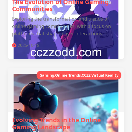
The Evolution of Online Gaming
Communities
Exploring the transformation and trends of
online gaming communities, with a focus on
platforms that shape player interactions.
2025-10-18
Gaming,Online Trends,CCZZ,Virtual Reality
Evolving Trends in the Online
Gaming Landscape