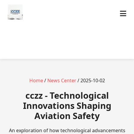
Home
/
News Center
/ 2025-10-02
cczz - Technological
Innovations Shaping
Aviation Safety
An exploration of how technological advancements