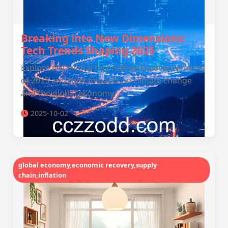
Breaking into New Dimensions:
Tech Trends Shaping 2025
Explore the pivotal technological advancements
of 2025 and their impacts on climate change
and the global economy.
2025-10-02
global economy,economic recovery,supply
chain,inflation