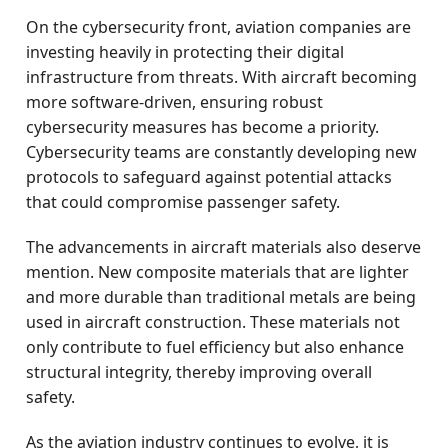
On the cybersecurity front, aviation companies are
investing heavily in protecting their digital
infrastructure from threats. With aircraft becoming
more software-driven, ensuring robust
cybersecurity measures has become a priority.
Cybersecurity teams are constantly developing new
protocols to safeguard against potential attacks
that could compromise passenger safety.
The advancements in aircraft materials also deserve
mention. New composite materials that are lighter
and more durable than traditional metals are being
used in aircraft construction. These materials not
only contribute to fuel efficiency but also enhance
structural integrity, thereby improving overall
safety.
As the aviation industry continues to evolve, it is