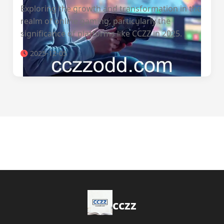
Exploring the growth and transformation in the
realm of online gaming, particularly the
significance of platforms like CCZZ in 2025.
2025-12-05
cczz