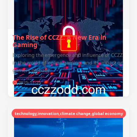
The Rise of CCZZ: A New Era in
Gaming
Exploring the emergence and influence of CCZZ
in the world of online gaming, and its impact on
gamers globally.
2025-11-25
technology,innovation,climate change,global economy