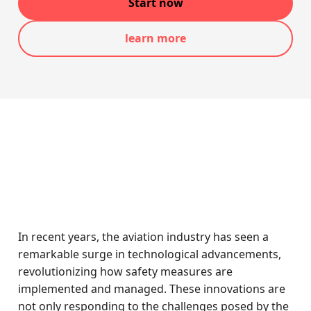
Start now
learn more
In recent years, the aviation industry has seen a
remarkable surge in technological advancements,
revolutionizing how safety measures are
implemented and managed. These innovations are
not only responding to the challenges posed by the