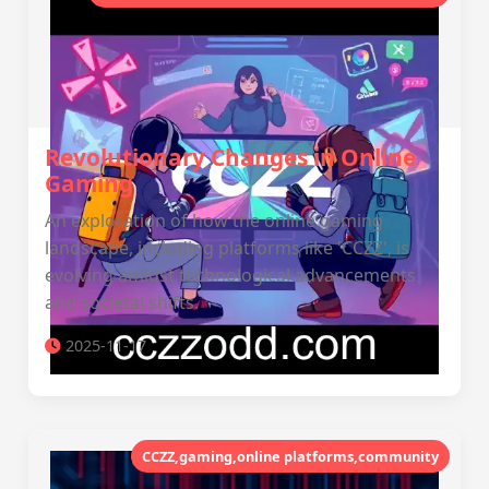
Revolutionary Changes in Online
Gaming
An exploration of how the online gaming
landscape, including platforms like 'CCZZ', is
evolving amidst technological advancements
and societal shifts.
2025-11-17
CCZZ,gaming,online platforms,community