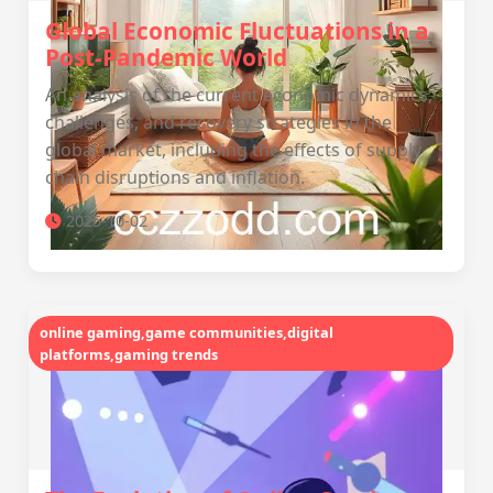
Global Economic Fluctuations in a
Post-Pandemic World
An analysis of the current economic dynamics,
challenges, and recovery strategies in the
global market, including the effects of supply
chain disruptions and inflation.
2025-10-02
online gaming,game communities,digital
platforms,gaming trends