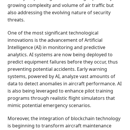
growing complexity and volume of air traffic but
also addressing the evolving nature of security
threats.
One of the most significant technological
innovations is the advancement of Artificial
Intelligence (AI) in monitoring and predictive
analytics. AI systems are now being deployed to
predict equipment failures before they occur, thus
preventing potential accidents. Early warning
systems, powered by AI, analyze vast amounts of
data to detect anomalies in aircraft performance. AI
is also being leveraged to enhance pilot training
programs through realistic flight simulators that
mimic potential emergency scenarios.
Moreover, the integration of blockchain technology
is beginning to transform aircraft maintenance