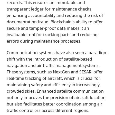
records. This ensures an immutable and
transparent ledger for maintenance checks,
enhancing accountability and reducing the risk of
documentation fraud. Blockchain's ability to offer
secure and tamper-proof data makes it an
invaluable tool for tracking parts and reducing
errors during maintenance processes.
Communication systems have also seen a paradigm
shift with the introduction of satellite-based
navigation and air traffic management systems.
These systems, such as NextGen and SESAR, offer
real-time tracking of aircraft, which is crucial for
maintaining safety and efficiency in increasingly
crowded skies. Enhanced satellite communication
not only improves the precision of aircraft location
but also facilitates better coordination among air
traffic controllers across different regions.