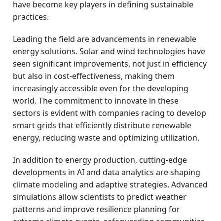
have become key players in defining sustainable
practices.
Leading the field are advancements in renewable
energy solutions. Solar and wind technologies have
seen significant improvements, not just in efficiency
but also in cost-effectiveness, making them
increasingly accessible even for the developing
world. The commitment to innovate in these
sectors is evident with companies racing to develop
smart grids that efficiently distribute renewable
energy, reducing waste and optimizing utilization.
In addition to energy production, cutting-edge
developments in AI and data analytics are shaping
climate modeling and adaptive strategies. Advanced
simulations allow scientists to predict weather
patterns and improve resilience planning for