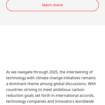
learn more
As we navigate through 2025, the intertwining of
technology with climate change initiatives remains
a dominant theme among global discussions. With
countries striving to meet ambitious carbon
reduction goals set forth in international accords,
technology companies and innovators worldwide