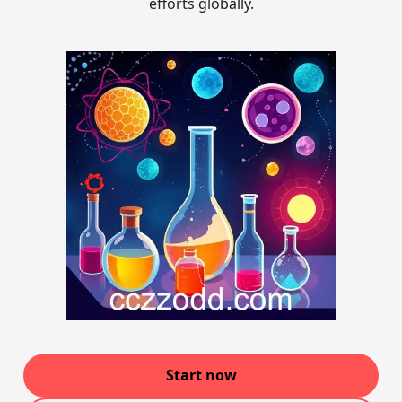
efforts globally.
Start now