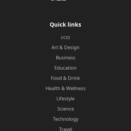
Quick links
cczz
Art & Design
Business
Education
Food & Drink
Health & Wellness
Lifestyle
Science
Technology
Travel