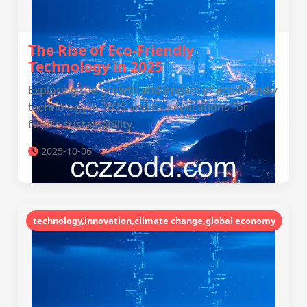
The Rise of Eco-Friendly
Technology in 2025
Exploring the growth and impact of eco-friendly
technology in 2025 and its implications for
future sustainability.
2025-10-06
technology,innovation,climate change,global economy