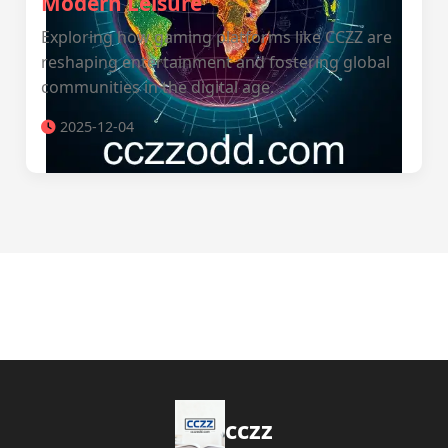
Modern Leisure
Exploring how gaming platforms like CCZZ are
reshaping entertainment and fostering global
communities in the digital age.
2025-12-04
cczz