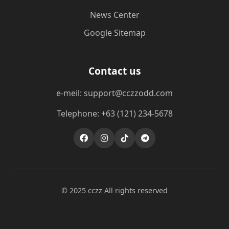
News Center
Google Sitemap
Contact us
e-meil: support@cczzodd.com
Telephone: +63 (121) 234-5678
© 2025 cczz All rights reserved