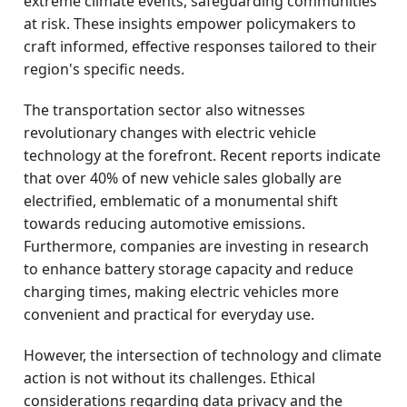
extreme climate events, safeguarding communities
at risk. These insights empower policymakers to
craft informed, effective responses tailored to their
region's specific needs.
The transportation sector also witnesses
revolutionary changes with electric vehicle
technology at the forefront. Recent reports indicate
that over 40% of new vehicle sales globally are
electrified, emblematic of a monumental shift
towards reducing automotive emissions.
Furthermore, companies are investing in research
to enhance battery storage capacity and reduce
charging times, making electric vehicles more
convenient and practical for everyday use.
However, the intersection of technology and climate
action is not without its challenges. Ethical
considerations regarding data privacy and the