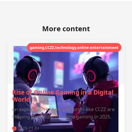
More content
gaming,CCZZ,technology,online entertainment
Rise of Online Gaming in a Digital
World
An exploration of how platforms like CCZZ are
shaping the future of online gaming in 2025.
2025-11-01