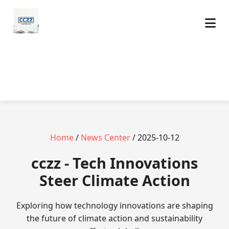
Home
/
News Center
/ 2025-10-12
cczz - Tech Innovations
Steer Climate Action
Exploring how technology innovations are shaping
the future of climate action and sustainability