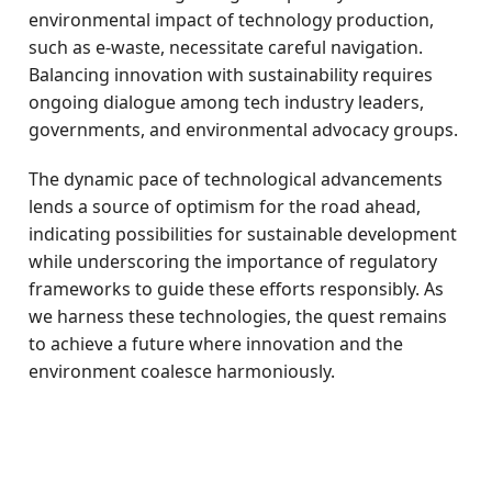
environmental impact of technology production,
such as e-waste, necessitate careful navigation.
Balancing innovation with sustainability requires
ongoing dialogue among tech industry leaders,
governments, and environmental advocacy groups.
The dynamic pace of technological advancements
lends a source of optimism for the road ahead,
indicating possibilities for sustainable development
while underscoring the importance of regulatory
frameworks to guide these efforts responsibly. As
we harness these technologies, the quest remains
to achieve a future where innovation and the
environment coalesce harmoniously.