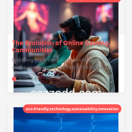
The Evolution of Online Gaming
Communities
Exploring the growth and transformation of
online gaming communities in the digital age.
2025-12-01
eco-friendly,technology,sustainability,innovation