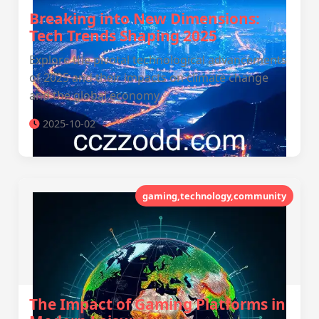
Breaking into New Dimensions:
Tech Trends Shaping 2025
Explore the pivotal technological advancements
of 2025 and their impacts on climate change
and the global economy.
2025-10-02
gaming,technology,community
The Impact of Gaming Platforms in