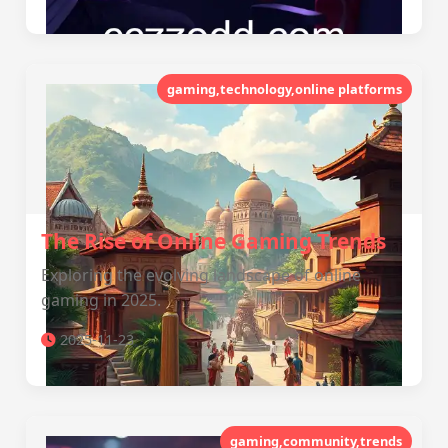
gaming,technology,online platforms
The Rise of Online Gaming Trends
Exploring the evolving landscape of online
gaming in 2025.
2025-11-23
gaming,community,trends